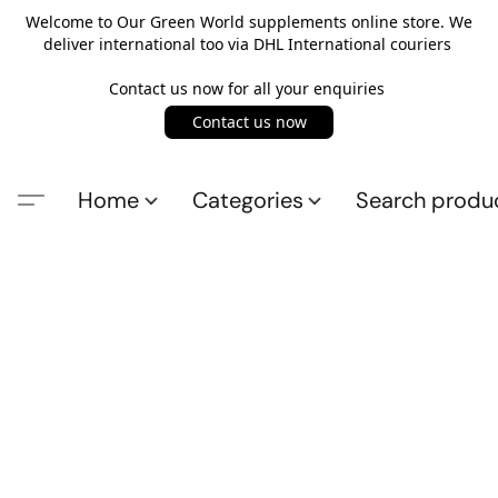
Welcome to Our Green World supplements online store. We
deliver international too via DHL International couriers
Contact us now for all your enquiries
Contact us now
Home
Categories
Search produ