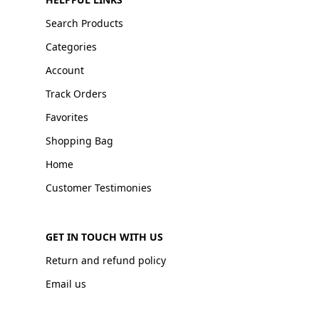
Search Products
Categories
Account
Track Orders
Favorites
Shopping Bag
Home
Customer Testimonies
GET IN TOUCH WITH US
Return and refund policy
Email us