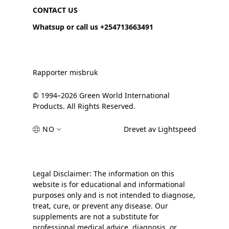
CONTACT US
Whatsup or call us +254713663491
Rapporter misbruk
© 1994–2026 Green World International
Products. All Rights Reserved.
NO
Drevet av Lightspeed
Legal Disclaimer: The information on this
website is for educational and informational
purposes only and is not intended to diagnose,
treat, cure, or prevent any disease. Our
supplements are not a substitute for
professional medical advice, diagnosis, or