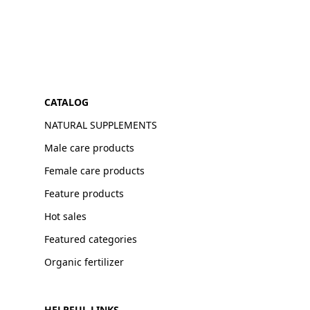
CATALOG
NATURAL SUPPLEMENTS
Male care products
Female care products
Feature products
Hot sales
Featured categories
Organic fertilizer
HELPFUL LINKS