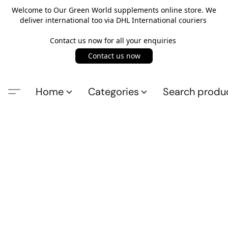
Welcome to Our Green World supplements online store. We
deliver international too via DHL International couriers
Contact us now for all your enquiries
Contact us now
Home
Categories
Search produ