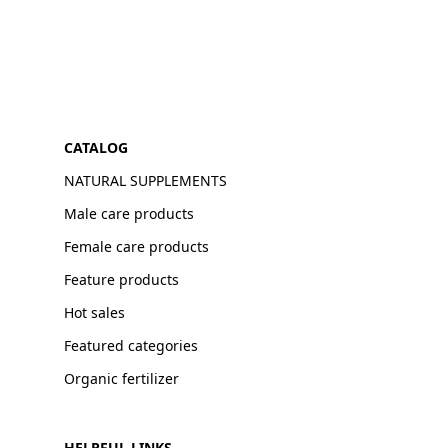
CATALOG
NATURAL SUPPLEMENTS
Male care products
Female care products
Feature products
Hot sales
Featured categories
Organic fertilizer
HELPFUL LINKS