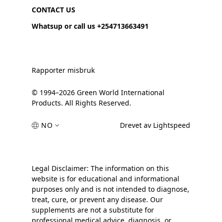
CONTACT US
Whatsup or call us +254713663491
Rapporter misbruk
© 1994–2026 Green World International
Products. All Rights Reserved.
NO
Drevet av Lightspeed
Legal Disclaimer: The information on this
website is for educational and informational
purposes only and is not intended to diagnose,
treat, cure, or prevent any disease. Our
supplements are not a substitute for
professional medical advice, diagnosis, or