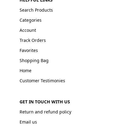
Search Products
Categories
Account
Track Orders
Favorites
Shopping Bag
Home
Customer Testimonies
GET IN TOUCH WITH US
Return and refund policy
Email us