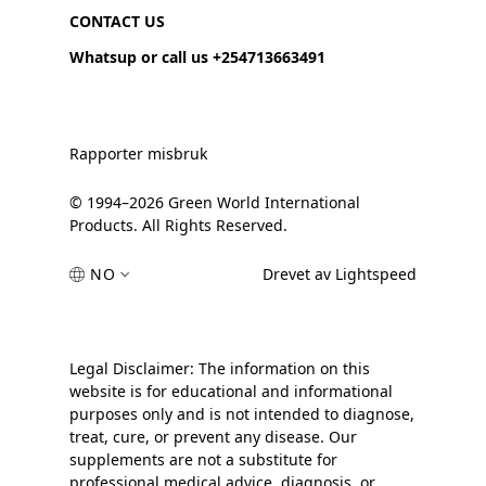
CONTACT US
Whatsup or call us +254713663491
Rapporter misbruk
© 1994–2026 Green World International
Products. All Rights Reserved.
NO
Drevet av Lightspeed
Legal Disclaimer: The information on this
website is for educational and informational
purposes only and is not intended to diagnose,
treat, cure, or prevent any disease. Our
supplements are not a substitute for
professional medical advice, diagnosis, or