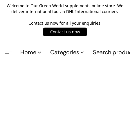
Welcome to Our Green World supplements online store. We
deliver international too via DHL International couriers
Contact us now for all your enquiries
Contact us now
Home
Categories
Search produ