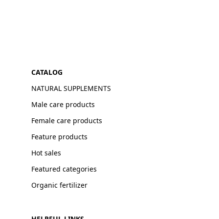
CATALOG
NATURAL SUPPLEMENTS
Male care products
Female care products
Feature products
Hot sales
Featured categories
Organic fertilizer
HELPFUL LINKS