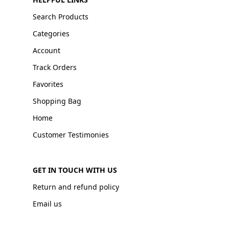
Search Products
Categories
Account
Track Orders
Favorites
Shopping Bag
Home
Customer Testimonies
GET IN TOUCH WITH US
Return and refund policy
Email us