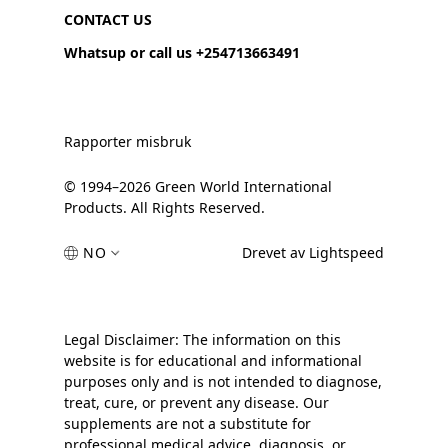
CONTACT US
Whatsup or call us +254713663491
Rapporter misbruk
© 1994–2026 Green World International
Products. All Rights Reserved.
NO
Drevet av Lightspeed
Legal Disclaimer: The information on this
website is for educational and informational
purposes only and is not intended to diagnose,
treat, cure, or prevent any disease. Our
supplements are not a substitute for
professional medical advice, diagnosis, or