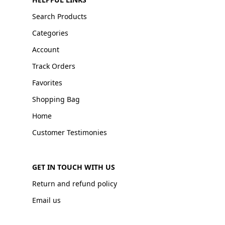
Search Products
Categories
Account
Track Orders
Favorites
Shopping Bag
Home
Customer Testimonies
GET IN TOUCH WITH US
Return and refund policy
Email us