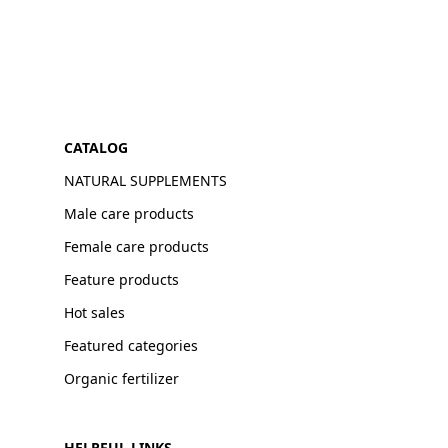
CATALOG
NATURAL SUPPLEMENTS
Male care products
Female care products
Feature products
Hot sales
Featured categories
Organic fertilizer
HELPFUL LINKS