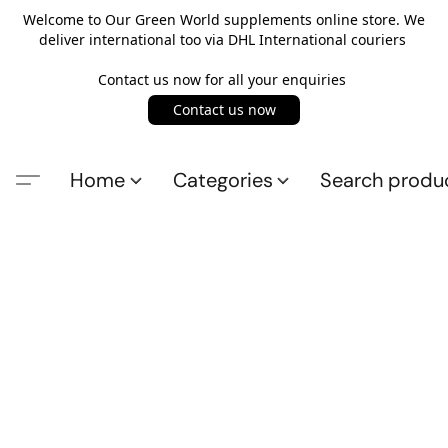
Welcome to Our Green World supplements online store. We
deliver international too via DHL International couriers
Contact us now for all your enquiries
Contact us now
Home
Categories
Search produ