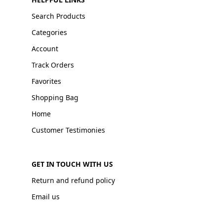
Search Products
Categories
Account
Track Orders
Favorites
Shopping Bag
Home
Customer Testimonies
GET IN TOUCH WITH US
Return and refund policy
Email us