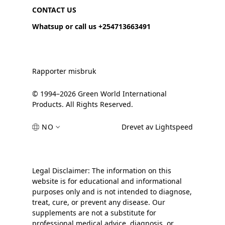
CONTACT US
Whatsup or call us +254713663491
Rapporter misbruk
© 1994–2026 Green World International
Products. All Rights Reserved.
NO
Drevet av Lightspeed
Legal Disclaimer: The information on this
website is for educational and informational
purposes only and is not intended to diagnose,
treat, cure, or prevent any disease. Our
supplements are not a substitute for
professional medical advice, diagnosis, or