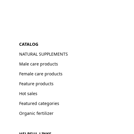
CATALOG
NATURAL SUPPLEMENTS
Male care products
Female care products
Feature products
Hot sales
Featured categories
Organic fertilizer
HELPFUL LINKS