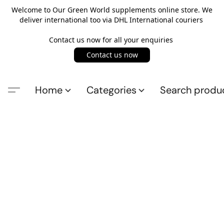
Welcome to Our Green World supplements online store. We
deliver international too via DHL International couriers
Contact us now for all your enquiries
Contact us now
Home
Categories
Search produ