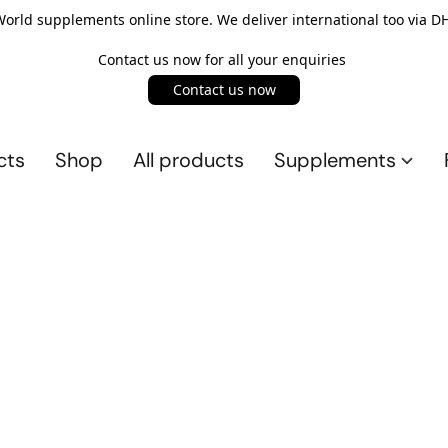
rld supplements online store. We deliver international too via DH
Contact us now for all your enquiries
Contact us now
cts
Shop
All products
Supplements