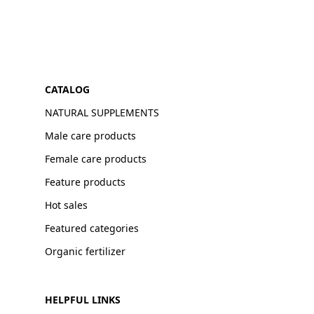
CATALOG
NATURAL SUPPLEMENTS
Male care products
Female care products
Feature products
Hot sales
Featured categories
Organic fertilizer
HELPFUL LINKS