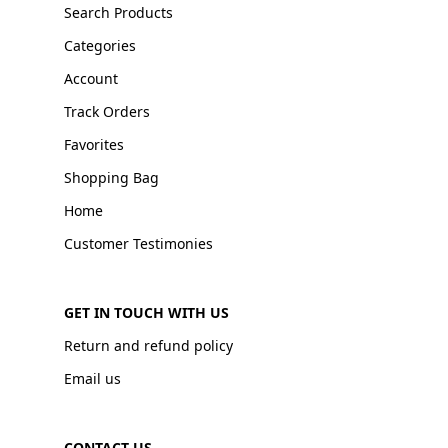
Search Products
Categories
Account
Track Orders
Favorites
Shopping Bag
Home
Customer Testimonies
GET IN TOUCH WITH US
Return and refund policy
Email us
CONTACT US