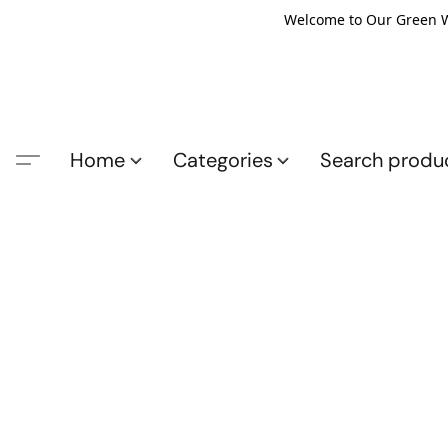
Welcome to Our Green Wo
Home
Categories
Search produ