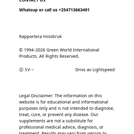
Whatsup or call us +254713663491
Rapportera missbruk
© 1994–2026 Green World International
Products. All Rights Reserved.
SV
Drivs av Lightspeed
Legal Disclaimer: The information on this
website is for educational and informational
purposes only and is not intended to diagnose,
treat, cure, or prevent any disease. Our
supplements are not a substitute for
professional medical advice, diagnosis, or
treatment. Results may vary from person to