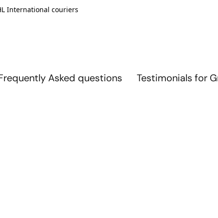
L International couriers
Frequently Asked questions
Testimonials for 