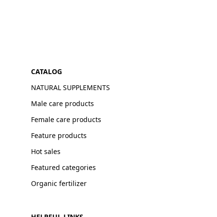
CATALOG
NATURAL SUPPLEMENTS
Male care products
Female care products
Feature products
Hot sales
Featured categories
Organic fertilizer
HELPFUL LINKS