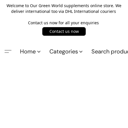
Welcome to Our Green World supplements online store. We
deliver international too via DHL International couriers
Contact us now for all your enquiries
Contact us now
Home
Categories
Search produ