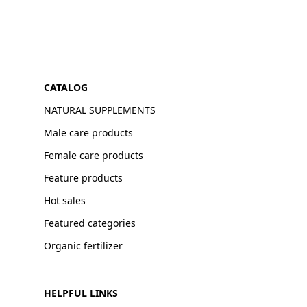
CATALOG
NATURAL SUPPLEMENTS
Male care products
Female care products
Feature products
Hot sales
Featured categories
Organic fertilizer
HELPFUL LINKS