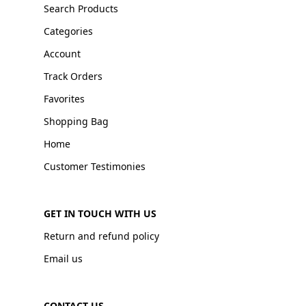
Search Products
Categories
Account
Track Orders
Favorites
Shopping Bag
Home
Customer Testimonies
GET IN TOUCH WITH US
Return and refund policy
Email us
CONTACT US