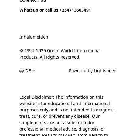
Whatsup or call us +254713663491
Inhalt melden
© 1994–2026 Green World International
Products. All Rights Reserved.
DE
Powered by Lightspeed
Legal Disclaimer: The information on this
website is for educational and informational
purposes only and is not intended to diagnose,
treat, cure, or prevent any disease. Our
supplements are not a substitute for
professional medical advice, diagnosis, or
treatment. Results may vary from person to