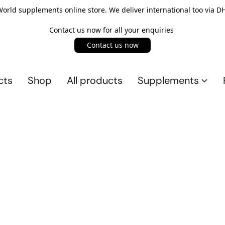
rld supplements online store. We deliver international too via DH
Contact us now for all your enquiries
Contact us now
cts
Shop
All products
Supplements