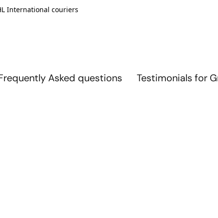
L International couriers
Frequently Asked questions
Testimonials for 