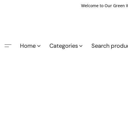
Welcome to Our Green Wo
Home
Categories
Search produ