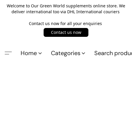
Welcome to Our Green World supplements online store. We
deliver international too via DHL International couriers
Contact us now for all your enquiries
Contact us now
Home
Categories
Search produ