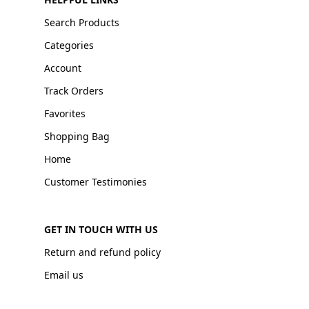
Search Products
Categories
Account
Track Orders
Favorites
Shopping Bag
Home
Customer Testimonies
GET IN TOUCH WITH US
Return and refund policy
Email us