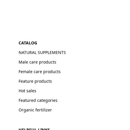
CATALOG
NATURAL SUPPLEMENTS
Male care products
Female care products
Feature products
Hot sales
Featured categories
Organic fertilizer
HELPFUL LINKS