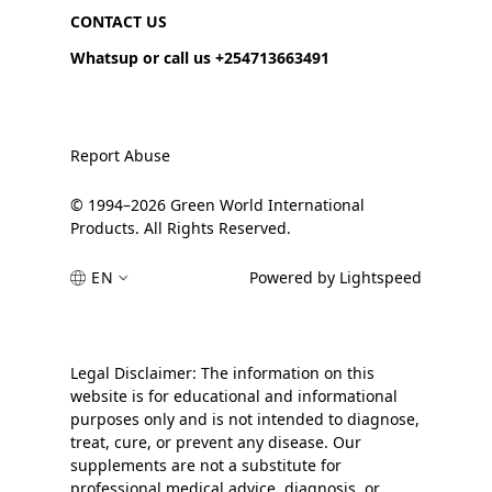
CONTACT US
Whatsup or call us +254713663491
Report Abuse
© 1994–2026 Green World International
Products. All Rights Reserved.
EN
Powered by Lightspeed
Legal Disclaimer: The information on this
website is for educational and informational
purposes only and is not intended to diagnose,
treat, cure, or prevent any disease. Our
supplements are not a substitute for
professional medical advice, diagnosis, or