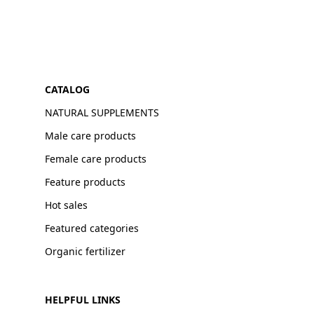
CATALOG
NATURAL SUPPLEMENTS
Male care products
Female care products
Feature products
Hot sales
Featured categories
Organic fertilizer
HELPFUL LINKS