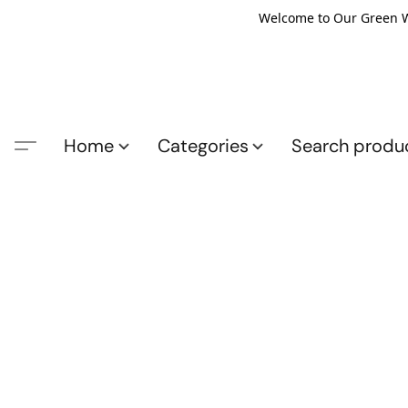
Welcome to Our Green Wo
Home
Categories
Search produ