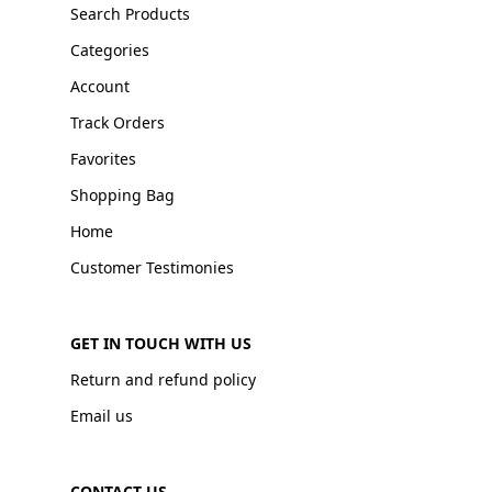
Search Products
Categories
Account
Track Orders
Favorites
Shopping Bag
Home
Customer Testimonies
GET IN TOUCH WITH US
Return and refund policy
Email us
CONTACT US