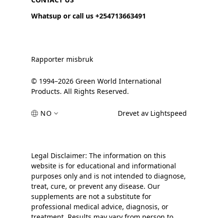
Whatsup or call us +254713663491
Rapporter misbruk
© 1994–2026 Green World International
Products. All Rights Reserved.
NO
Drevet av Lightspeed
Legal Disclaimer: The information on this
website is for educational and informational
purposes only and is not intended to diagnose,
treat, cure, or prevent any disease. Our
supplements are not a substitute for
professional medical advice, diagnosis, or
treatment. Results may vary from person to