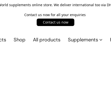
rld supplements online store. We deliver international too via DH
Contact us now for all your enquiries
Contact us now
cts
Shop
All products
Supplements