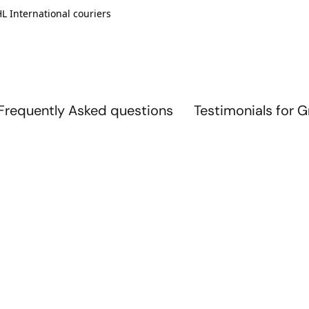
L International couriers
Frequently Asked questions
Testimonials for 