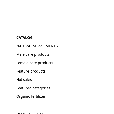
CATALOG
NATURAL SUPPLEMENTS
Male care products
Female care products
Feature products
Hot sales
Featured categories
Organic fertilizer
HELPFUL LINKS