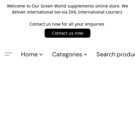
Welcome to Our Green World supplements online store. We
deliver international too via DHL International couriers
Contact us now for all your enquiries
Contact us now
Home
Categories
Search produ