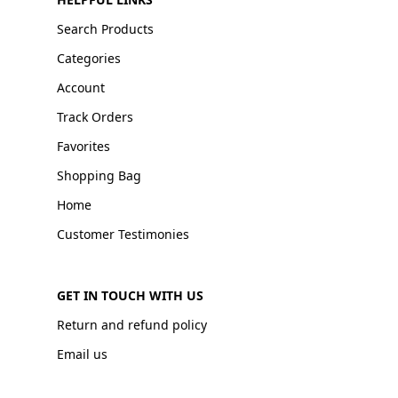
Search Products
Categories
Account
Track Orders
Favorites
Shopping Bag
Home
Customer Testimonies
GET IN TOUCH WITH US
Return and refund policy
Email us