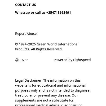
CONTACT US
Whatsup or call us +254713663491
Report Abuse
© 1994–2026 Green World International
Products. All Rights Reserved.
EN
Powered by Lightspeed
Legal Disclaimer: The information on this
website is for educational and informational
purposes only and is not intended to diagnose,
treat, cure, or prevent any disease. Our
supplements are not a substitute for
professional medical advice, diagnosis, or