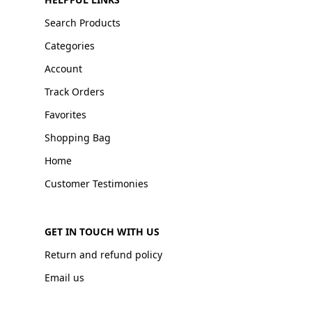
Search Products
Categories
Account
Track Orders
Favorites
Shopping Bag
Home
Customer Testimonies
GET IN TOUCH WITH US
Return and refund policy
Email us