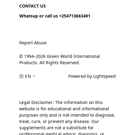
CONTACT US
Whatsup or call us +254713663491
Report Abuse
© 1994–2026 Green World International
Products. All Rights Reserved.
EN
Powered by Lightspeed
Legal Disclaimer: The information on this
website is for educational and informational
purposes only and is not intended to diagnose,
treat, cure, or prevent any disease. Our
supplements are not a substitute for
professional medical advice, diagnosis, or