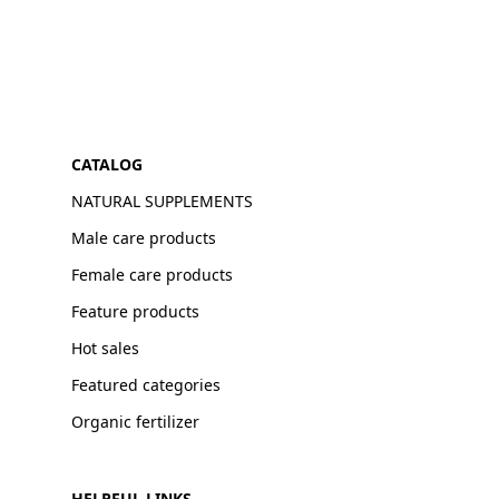
CATALOG
NATURAL SUPPLEMENTS
Male care products
Female care products
Feature products
Hot sales
Featured categories
Organic fertilizer
HELPFUL LINKS