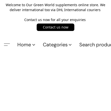
Welcome to Our Green World supplements online store. We
deliver international too via DHL International couriers
Contact us now for all your enquiries
Contact us now
Home
Categories
Search produ