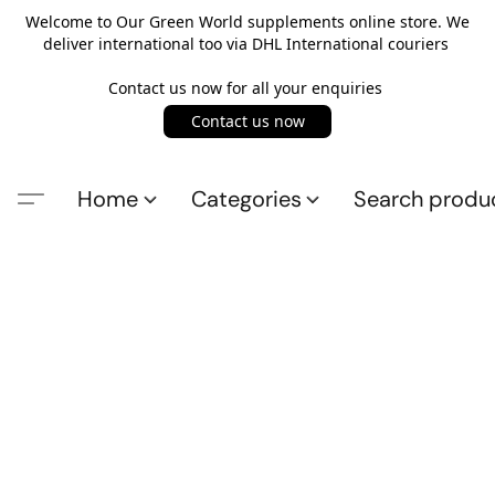
Welcome to Our Green World supplements online store. We
deliver international too via DHL International couriers
Contact us now for all your enquiries
Contact us now
Home
Categories
Search produ