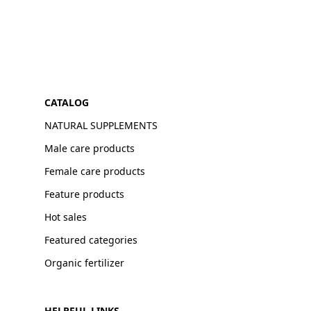
CATALOG
NATURAL SUPPLEMENTS
Male care products
Female care products
Feature products
Hot sales
Featured categories
Organic fertilizer
HELPFUL LINKS