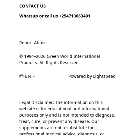
CONTACT US
Whatsup or call us +254713663491
Report Abuse
© 1994–2026 Green World International
Products. All Rights Reserved.
EN
Powered by Lightspeed
Legal Disclaimer: The information on this
website is for educational and informational
purposes only and is not intended to diagnose,
treat, cure, or prevent any disease. Our
supplements are not a substitute for
professional medical advice, diagnosis, or