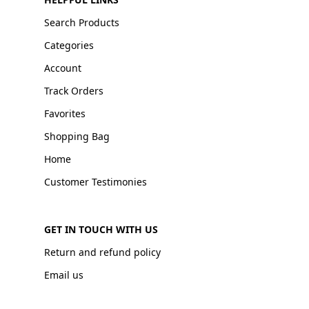
Search Products
Categories
Account
Track Orders
Favorites
Shopping Bag
Home
Customer Testimonies
GET IN TOUCH WITH US
Return and refund policy
Email us