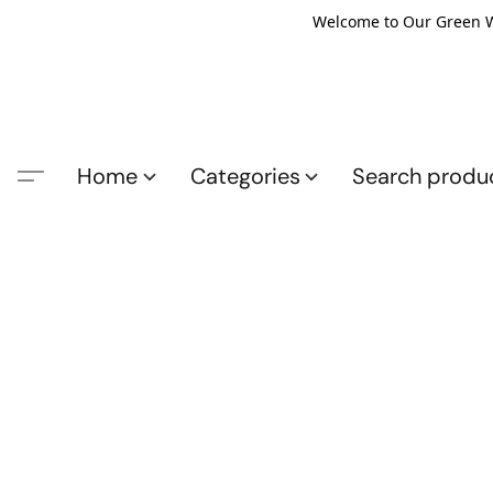
Welcome to Our Green Wo
Home
Categories
Search produ