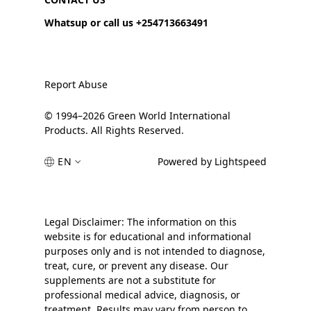
Whatsup or call us +254713663491
Report Abuse
© 1994–2026 Green World International
Products. All Rights Reserved.
EN
Powered by Lightspeed
Legal Disclaimer: The information on this
website is for educational and informational
purposes only and is not intended to diagnose,
treat, cure, or prevent any disease. Our
supplements are not a substitute for
professional medical advice, diagnosis, or
treatment. Results may vary from person to