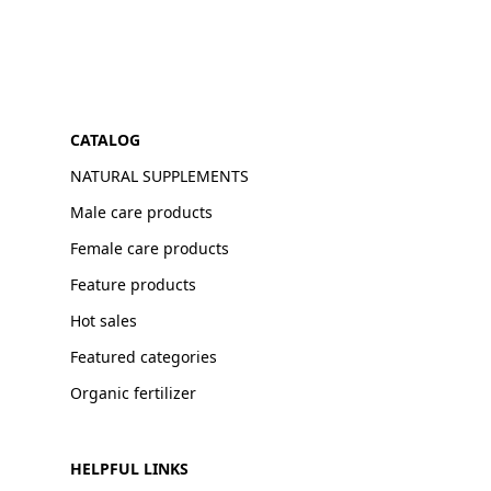
CATALOG
NATURAL SUPPLEMENTS
Male care products
Female care products
Feature products
Hot sales
Featured categories
Organic fertilizer
HELPFUL LINKS