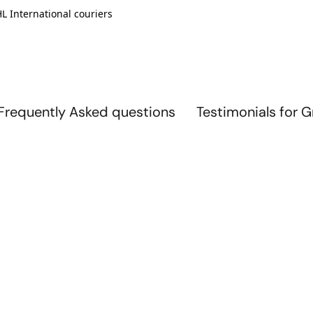
L International couriers
Frequently Asked questions
Testimonials for 