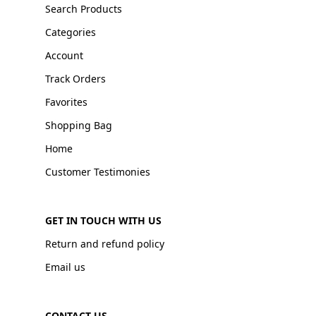
Search Products
Categories
Account
Track Orders
Favorites
Shopping Bag
Home
Customer Testimonies
GET IN TOUCH WITH US
Return and refund policy
Email us
CONTACT US