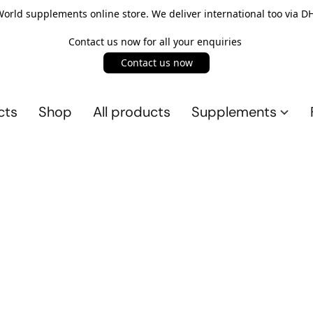
rld supplements online store. We deliver international too via DH
Contact us now for all your enquiries
Contact us now
cts
Shop
All products
Supplements