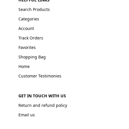
Search Products
Categories
Account
Track Orders
Favorites
Shopping Bag
Home
Customer Testimonies
GET IN TOUCH WITH US
Return and refund policy
Email us