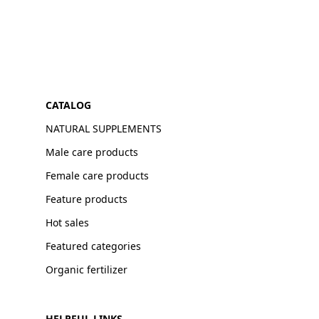
CATALOG
NATURAL SUPPLEMENTS
Male care products
Female care products
Feature products
Hot sales
Featured categories
Organic fertilizer
HELPFUL LINKS