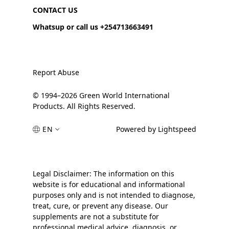
CONTACT US
Whatsup or call us +254713663491
Report Abuse
© 1994–2026 Green World International
Products. All Rights Reserved.
EN
Powered by Lightspeed
Legal Disclaimer: The information on this
website is for educational and informational
purposes only and is not intended to diagnose,
treat, cure, or prevent any disease. Our
supplements are not a substitute for
professional medical advice, diagnosis, or