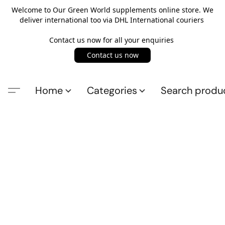
Welcome to Our Green World supplements online store. We
deliver international too via DHL International couriers
Contact us now for all your enquiries
Contact us now
Home
Categories
Search produ