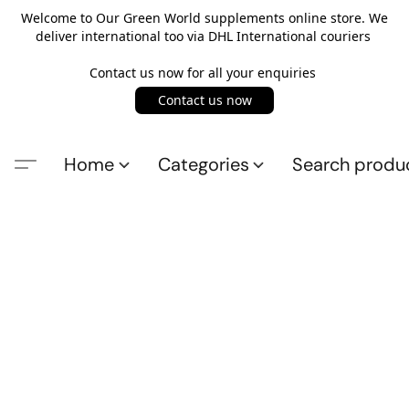
Welcome to Our Green World supplements online store. We
deliver international too via DHL International couriers
Contact us now for all your enquiries
Contact us now
Home
Categories
Search produ