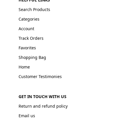
Search Products
Categories
Account
Track Orders
Favorites
Shopping Bag
Home
Customer Testimonies
GET IN TOUCH WITH US
Return and refund policy
Email us