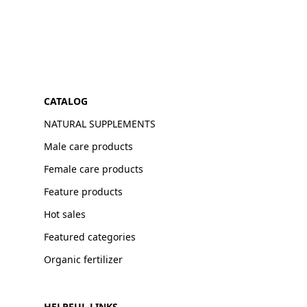
CATALOG
NATURAL SUPPLEMENTS
Male care products
Female care products
Feature products
Hot sales
Featured categories
Organic fertilizer
HELPFUL LINKS