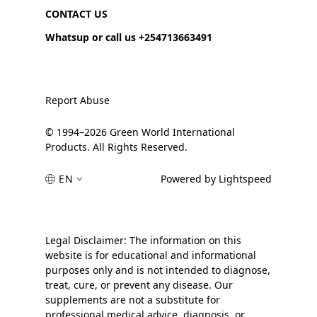
CONTACT US
Whatsup or call us +254713663491
Report Abuse
© 1994–2026 Green World International
Products. All Rights Reserved.
EN
Powered by Lightspeed
Legal Disclaimer: The information on this
website is for educational and informational
purposes only and is not intended to diagnose,
treat, cure, or prevent any disease. Our
supplements are not a substitute for
professional medical advice, diagnosis, or