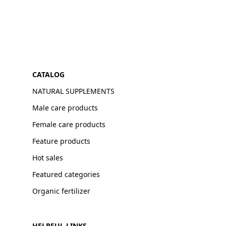
CATALOG
NATURAL SUPPLEMENTS
Male care products
Female care products
Feature products
Hot sales
Featured categories
Organic fertilizer
HELPFUL LINKS