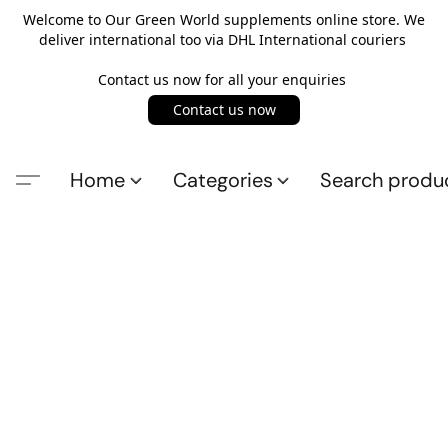
Welcome to Our Green World supplements online store. We
deliver international too via DHL International couriers
Contact us now for all your enquiries
Contact us now
Home
Categories
Search produ