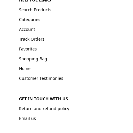
Search Products
Categories
Account
Track Orders
Favorites
Shopping Bag
Home
Customer Testimonies
GET IN TOUCH WITH US
Return and refund policy
Email us