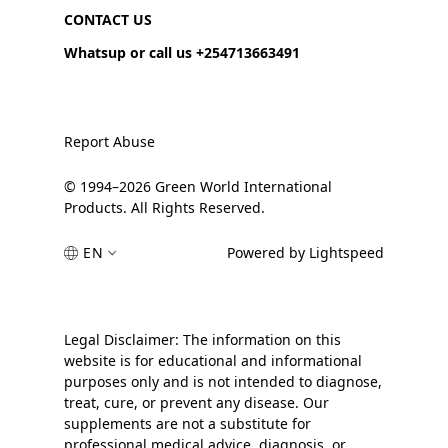
CONTACT US
Whatsup or call us +254713663491
Report Abuse
© 1994–2026 Green World International
Products. All Rights Reserved.
EN
Powered by Lightspeed
Legal Disclaimer: The information on this
website is for educational and informational
purposes only and is not intended to diagnose,
treat, cure, or prevent any disease. Our
supplements are not a substitute for
professional medical advice, diagnosis, or