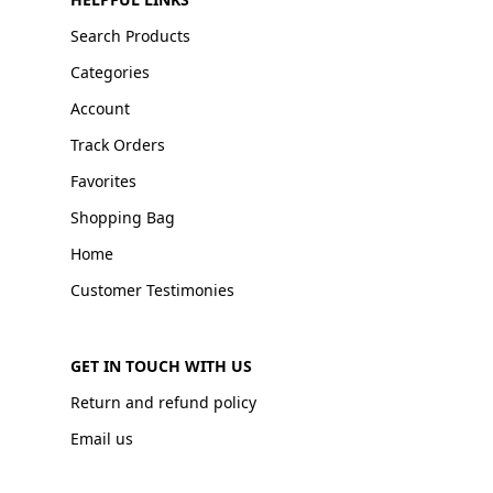
Search Products
Categories
Account
Track Orders
Favorites
Shopping Bag
Home
Customer Testimonies
GET IN TOUCH WITH US
Return and refund policy
Email us