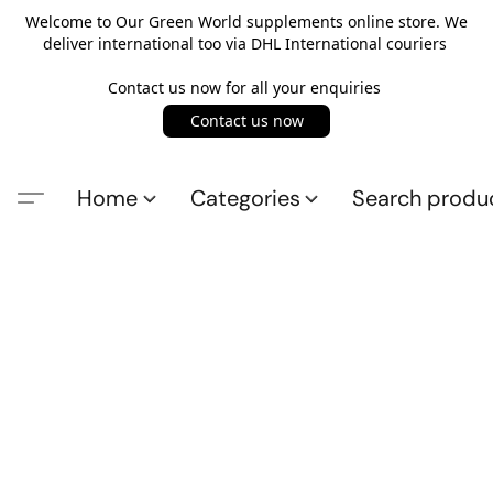
Welcome to Our Green World supplements online store. We
deliver international too via DHL International couriers
Contact us now for all your enquiries
Contact us now
Home
Categories
Search produ