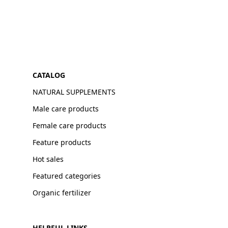
CATALOG
NATURAL SUPPLEMENTS
Male care products
Female care products
Feature products
Hot sales
Featured categories
Organic fertilizer
HELPFUL LINKS