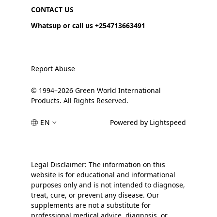
CONTACT US
Whatsup or call us +254713663491
Report Abuse
© 1994–2026 Green World International
Products. All Rights Reserved.
EN
Powered by Lightspeed
Legal Disclaimer: The information on this
website is for educational and informational
purposes only and is not intended to diagnose,
treat, cure, or prevent any disease. Our
supplements are not a substitute for
professional medical advice, diagnosis, or