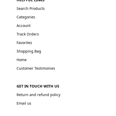
Search Products
Categories
Account
Track Orders
Favorites
Shopping Bag
Home
Customer Testimonies
GET IN TOUCH WITH US
Return and refund policy
Email us