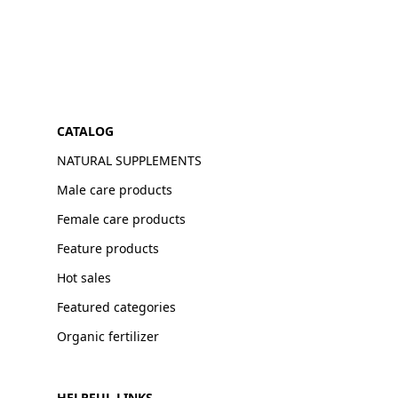
CATALOG
NATURAL SUPPLEMENTS
Male care products
Female care products
Feature products
Hot sales
Featured categories
Organic fertilizer
HELPFUL LINKS