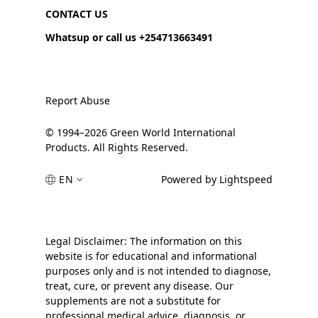
CONTACT US
Whatsup or call us +254713663491
Report Abuse
© 1994–2026 Green World International
Products. All Rights Reserved.
EN
Powered by Lightspeed
Legal Disclaimer: The information on this
website is for educational and informational
purposes only and is not intended to diagnose,
treat, cure, or prevent any disease. Our
supplements are not a substitute for
professional medical advice, diagnosis, or