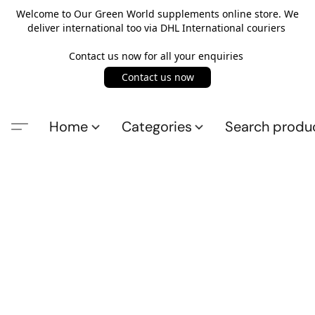
Welcome to Our Green World supplements online store. We
deliver international too via DHL International couriers
Contact us now for all your enquiries
Contact us now
Home
Categories
Search produ