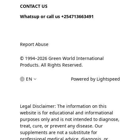
CONTACT US
Whatsup or call us +254713663491
Report Abuse
© 1994–2026 Green World International
Products. All Rights Reserved.
EN
Powered by Lightspeed
Legal Disclaimer: The information on this
website is for educational and informational
purposes only and is not intended to diagnose,
treat, cure, or prevent any disease. Our
supplements are not a substitute for
professional medical advice, diagnosis, or