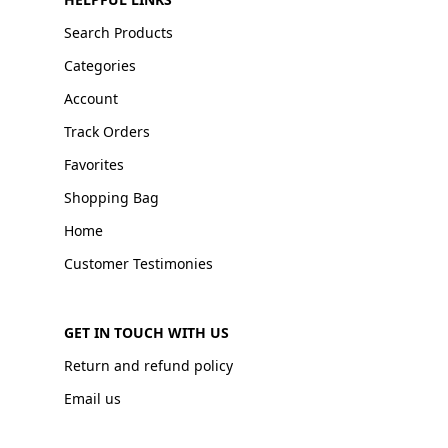
Search Products
Categories
Account
Track Orders
Favorites
Shopping Bag
Home
Customer Testimonies
GET IN TOUCH WITH US
Return and refund policy
Email us