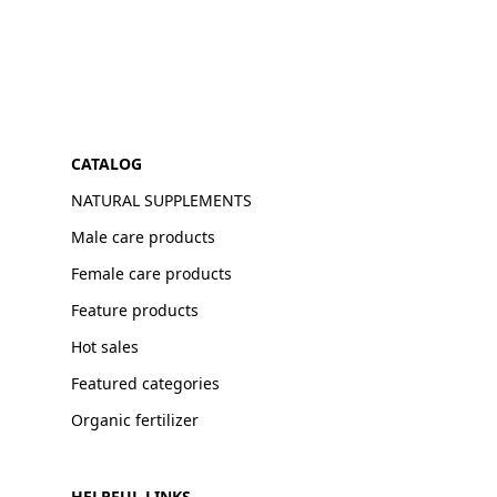
CATALOG
NATURAL SUPPLEMENTS
Male care products
Female care products
Feature products
Hot sales
Featured categories
Organic fertilizer
HELPFUL LINKS