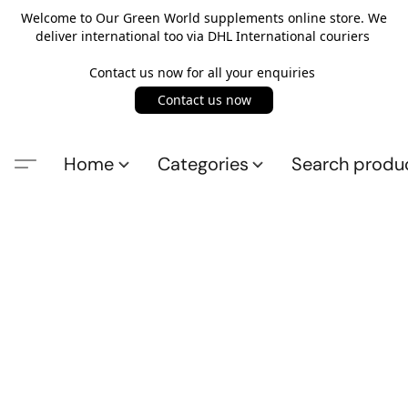
Welcome to Our Green World supplements online store. We
deliver international too via DHL International couriers
Contact us now for all your enquiries
Contact us now
Home
Categories
Search produ