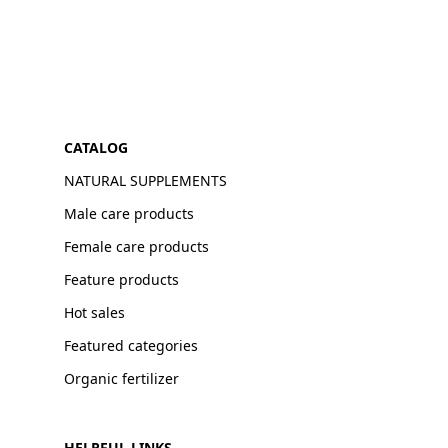
CATALOG
NATURAL SUPPLEMENTS
Male care products
Female care products
Feature products
Hot sales
Featured categories
Organic fertilizer
HELPFUL LINKS