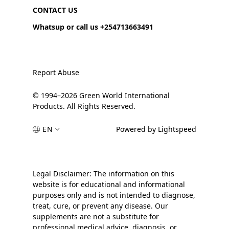
CONTACT US
Whatsup or call us +254713663491
Report Abuse
© 1994–2026 Green World International
Products. All Rights Reserved.
EN
Powered by Lightspeed
Legal Disclaimer: The information on this
website is for educational and informational
purposes only and is not intended to diagnose,
treat, cure, or prevent any disease. Our
supplements are not a substitute for
professional medical advice, diagnosis, or