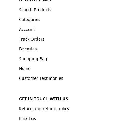
Search Products
Categories
Account
Track Orders
Favorites
Shopping Bag
Home
Customer Testimonies
GET IN TOUCH WITH US
Return and refund policy
Email us