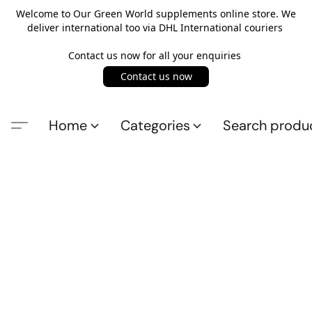
Welcome to Our Green World supplements online store. We
deliver international too via DHL International couriers
Contact us now for all your enquiries
Contact us now
Home
Categories
Search produ