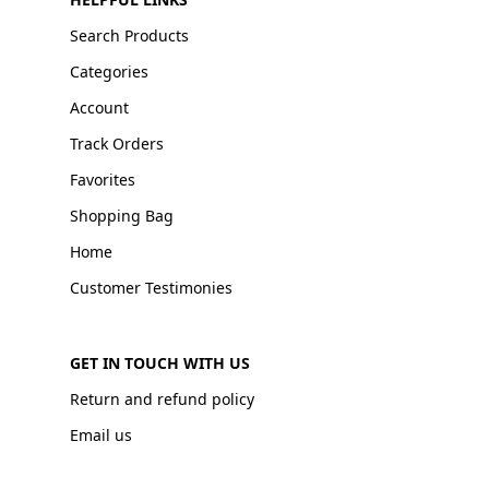
Search Products
Categories
Account
Track Orders
Favorites
Shopping Bag
Home
Customer Testimonies
GET IN TOUCH WITH US
Return and refund policy
Email us