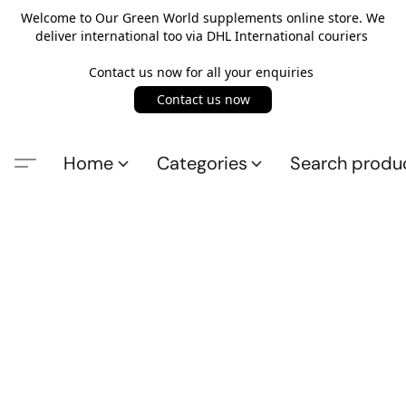
Welcome to Our Green World supplements online store. We
deliver international too via DHL International couriers
Contact us now for all your enquiries
Contact us now
Home
Categories
Search produ