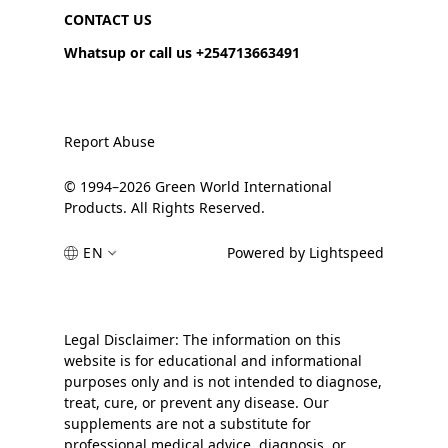
CONTACT US
Whatsup or call us +254713663491
Report Abuse
© 1994–2026 Green World International
Products. All Rights Reserved.
EN
Powered by Lightspeed
Legal Disclaimer: The information on this
website is for educational and informational
purposes only and is not intended to diagnose,
treat, cure, or prevent any disease. Our
supplements are not a substitute for
professional medical advice, diagnosis, or