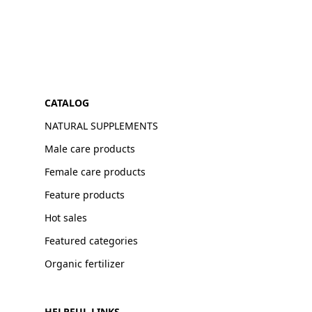
CATALOG
NATURAL SUPPLEMENTS
Male care products
Female care products
Feature products
Hot sales
Featured categories
Organic fertilizer
HELPFUL LINKS