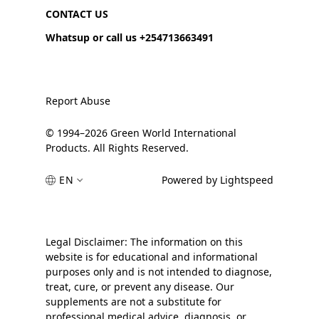
CONTACT US
Whatsup or call us +254713663491
Report Abuse
© 1994–2026 Green World International
Products. All Rights Reserved.
EN
Powered by Lightspeed
Legal Disclaimer: The information on this
website is for educational and informational
purposes only and is not intended to diagnose,
treat, cure, or prevent any disease. Our
supplements are not a substitute for
professional medical advice, diagnosis, or