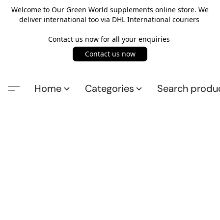
Welcome to Our Green World supplements online store. We
deliver international too via DHL International couriers
Contact us now for all your enquiries
Contact us now
Home
Categories
Search produ