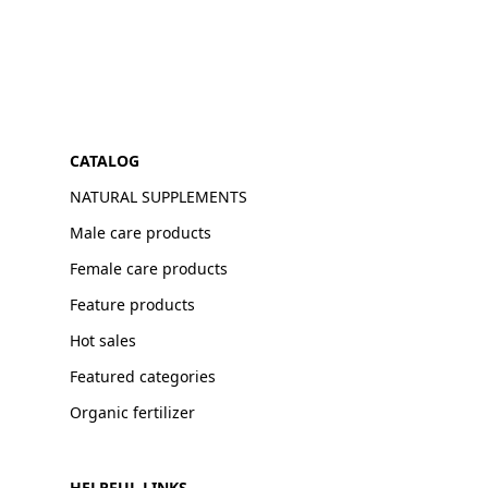
CATALOG
NATURAL SUPPLEMENTS
Male care products
Female care products
Feature products
Hot sales
Featured categories
Organic fertilizer
HELPFUL LINKS