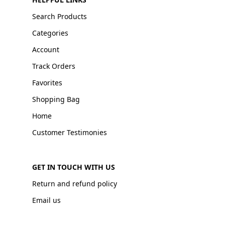
Search Products
Categories
Account
Track Orders
Favorites
Shopping Bag
Home
Customer Testimonies
GET IN TOUCH WITH US
Return and refund policy
Email us